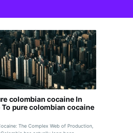
re colombian cocaine In
 To pure colombian cocaine
ocaine: The Complex Web of Production,