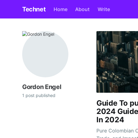
Technet
Home
About
Write
Gordon Engel
1 post published
Guide To pu
2024 Guide
In 2024
Pure Colombian C