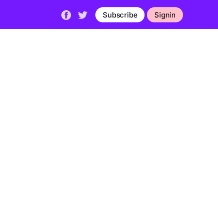
Subscribe
Signin